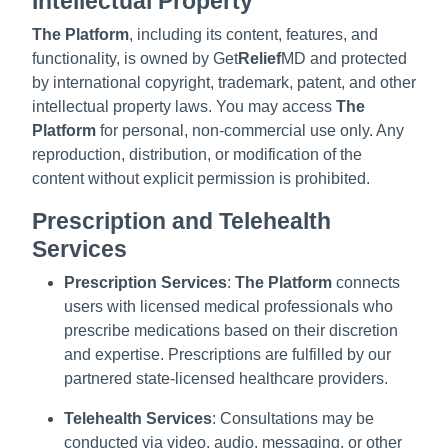
Intellectual Property
The Platform
, including its content, features, and
functionality, is owned by Get
Relief
MD and protected
by international copyright, trademark, patent, and other
intellectual property laws. You may access
The
Platform
for personal, non-commercial use only. Any
reproduction, distribution, or modification of the
content without explicit permission is prohibited.
Prescription and Telehealth
Services
Prescription Services
:
The Platform
connects
users with licensed medical professionals who
prescribe medications based on their discretion
and expertise. Prescriptions are fulfilled by our
partnered state-licensed healthcare providers.
Telehealth Services
: Consultations may be
conducted via video, audio, messaging, or other