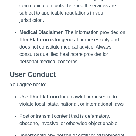
communication tools. Telehealth services are
subject to applicable regulations in your
jurisdiction.
Medical Disclaimer
: The information provided on
The Platform
is for general purposes only and
does not constitute medical advice. Always
consult a qualified healthcare provider for
personal medical concerns.
User Conduct
You agree not to:
Use
The Platform
for unlawful purposes or to
violate local, state, national, or international laws.
Post or transmit content that is defamatory,
obscene, invasive, or otherwise objectionable.
Impersonate any person or entity or misrepresent