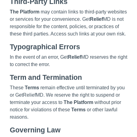
Third-Party Links
The Platform
may contain links to third-party websites
or services for your convenience. Get
Relief
MD is not
responsible for the content, policies, or practices of
these third parties. Access such links at your own risk.
Typographical Errors
In the event of an error, Get
Relief
MD reserves the right
to correct the error.
Term and Termination
These
Terms
remain effective until terminated by you
or GetReliefMD. We reserve the right to suspend or
terminate your access to
The Platform
without prior
notice for violations of these
Terms
or other lawful
reasons.
Governing Law