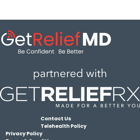
Contact Us
Telehealth Policy
Privacy Policy