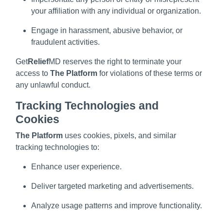
your affiliation with any individual or organization.
Engage in harassment, abusive behavior, or
fraudulent activities.
Get
Relief
MD reserves the right to terminate your
access to
The Platform
for violations of these terms or
any unlawful conduct.
Tracking Technologies and
Cookies
The Platform
uses cookies, pixels, and similar
tracking technologies to:
Enhance user experience.
Deliver targeted marketing and advertisements.
Analyze usage patterns and improve functionality.