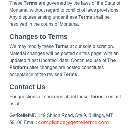
These
Terms
are governed by the laws of the State of
Montana, without regard to conflict of laws provisions.
Any disputes arising under these
Terms
shall be
resolved in the courts of Montana.
Changes to Terms
We may modify these
Terms
at our sole discretion.
Material changes will be posted on this page, with an
updated “Last Updated” date. Continued use of
The
Platform
after changes are posted constitutes
acceptance of the revised
Terms
.
Contact Us
For questions or concerns about these
Terms
, contact
us at:
Get
Relief
MD 149 Shiloh Road, Ste 9, Billings, MT
compliance@getreliefmd.com
59106 Email: