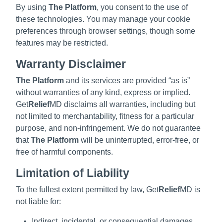
By using
The Platform
, you consent to the use of
these technologies. You may manage your cookie
preferences through browser settings, though some
features may be restricted.
Warranty Disclaimer
The Platform
and its services are provided “as is”
without warranties of any kind, express or implied.
Get
Relief
MD disclaims all warranties, including but
not limited to merchantability, fitness for a particular
purpose, and non-infringement. We do not guarantee
that
The Platform
will be uninterrupted, error-free, or
free of harmful components.
Limitation of Liability
To the fullest extent permitted by law, Get
Relief
MD is
not liable for:
Indirect, incidental, or consequential damages