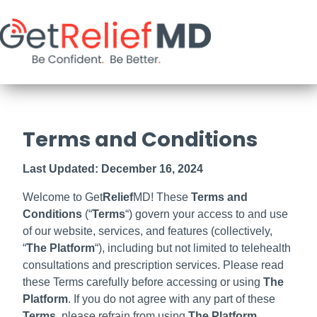
Terms and Conditions
Last Updated: December 16, 2024
Welcome to Get
Relief
MD! These
Terms and
Conditions
(“
Terms
“) govern your access to and use
of our website, services, and features (collectively,
“
The
Platform
“), including but not limited to telehealth
consultations and prescription services. Please read
these Terms carefully before accessing or using
The
Platform
. If you do not agree with any part of these
Terms
, please refrain from using
The Platform
.