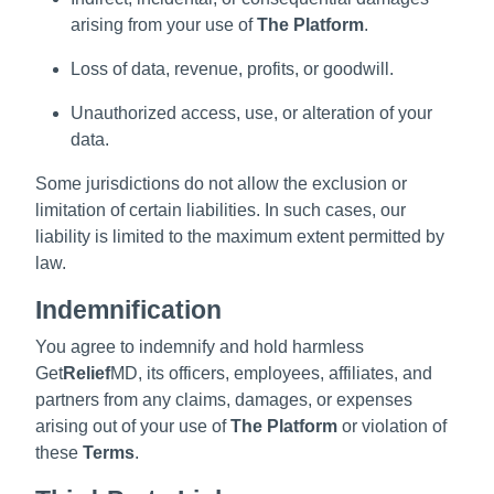
arising from your use of
The Platform
.
Loss of data, revenue, profits, or goodwill.
Unauthorized access, use, or alteration of your
data.
Some jurisdictions do not allow the exclusion or
limitation of certain liabilities. In such cases, our
liability is limited to the maximum extent permitted by
law.
Indemnification
You agree to indemnify and hold harmless
Get
Relief
MD, its officers, employees, affiliates, and
partners from any claims, damages, or expenses
arising out of your use of
The Platform
or violation of
these
Terms
.