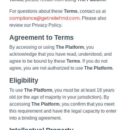
For questions about these
Terms
, contact us at
compliance@getreliefmd.com
. Please also
review our Privacy Policy.
Agreement to Terms
By accessing or using
The Platform
, you
acknowledge that you have read, understood, and
agree to be bound by these
Terms
. If you do not
agree, you are not authorized to use
The Platform
.
Eligibility
To use
The Platform
, you must be at least 18 years
old (or the age of majority in your jurisdiction). By
accessing
The Platform
, you confirm that you meet
this requirement and have the legal capacity to enter
into a binding agreement.