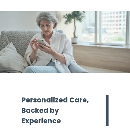
Personalized Care,
Backed by
Experience