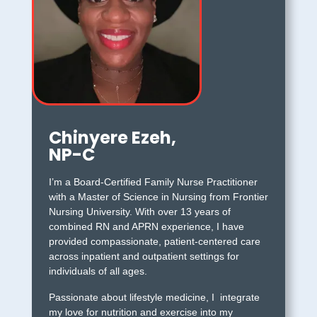
Chinyere Ezeh,
NP-C
I’m a Board-Certified Family Nurse Practitioner
with a Master of Science in Nursing from Frontier
Nursing University. With over 13 years of
combined RN and APRN experience, I have
provided compassionate, patient-centered care
across inpatient and outpatient settings for
individuals of all ages.
Passionate about lifestyle medicine, I integrate
my love for nutrition and exercise into my