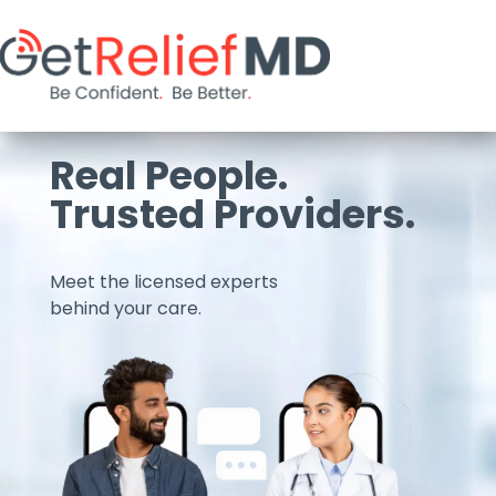
Real People.
Trusted Providers.
Meet the licensed experts
behind your care.