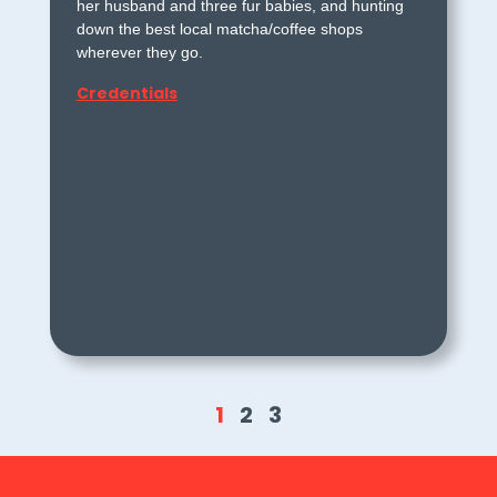
her husband and three fur babies, and hunting
down the best local matcha/coffee shops
wherever they go.
Credentials
1
2
3