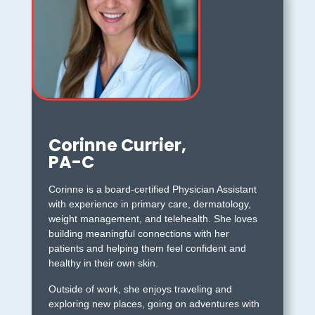
Corinne Currier,
PA-C
Corinne is a board-certified Physician Assistant
with experience in primary care, dermatology,
weight management, and telehealth. She loves
building meaningful connections with her
patients and helping them feel confident and
healthy in their own skin.
Outside of work, she enjoys traveling and
exploring new places, going on adventures with