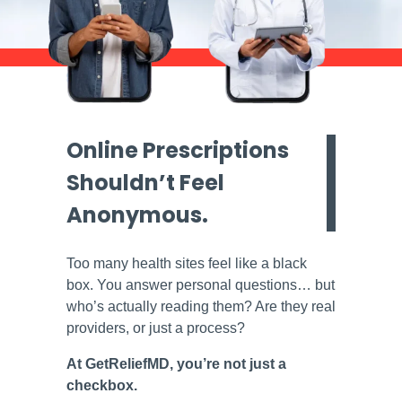
Online Prescriptions
Shouldn’t Feel
Anonymous.
Too many health sites feel like a black
box. You answer personal questions… but
who’s actually reading them? Are they real
providers, or just a process?
At GetReliefMD, you’re not just a
checkbox.