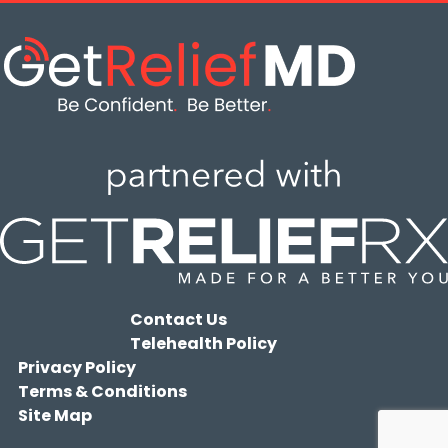
Contact Us
Telehealth Policy
Privacy Policy
Terms & Conditions
Site Map