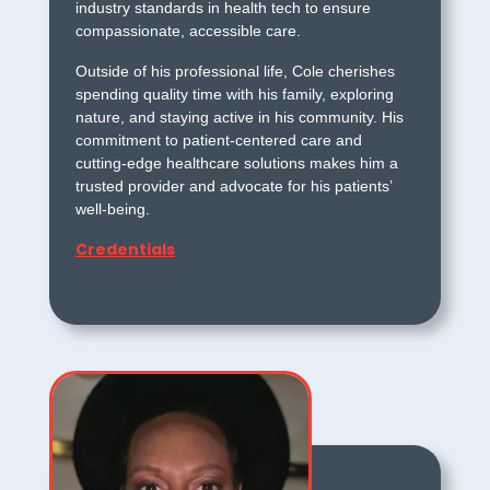
industry standards in health tech to ensure
compassionate, accessible care.
Outside of his professional life, Cole cherishes
spending quality time with his family, exploring
nature, and staying active in his community. His
commitment to patient-centered care and
cutting-edge healthcare solutions makes him a
trusted provider and advocate for his patients’
well-being.
Credentials