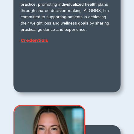
practice, promoting individualized health plans
through shared decision-making. At GRRX, I’m
committed to supporting patients in achieving
their weight loss and wellness goals by sharing
practical guidance and experience.
Credentials