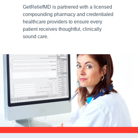
GetReliefMD is partnered with a licensed
compounding pharmacy and credentialed
healthcare providers to ensure every
patient receives thoughtful, clinically
sound care.