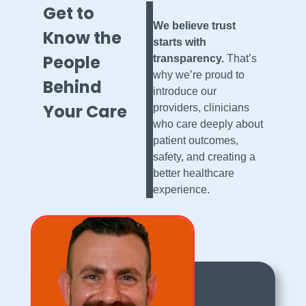
Get to
We believe trust
Know the
starts with
People
transparency.
That’s
why we’re proud to
Behind
introduce our
Your Care
providers, clinicians
who care deeply about
patient outcomes,
safety, and creating a
better healthcare
experience.