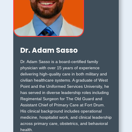
Dr. Adam Sasso
Dr. Adam Sasso is a board-certified family
physician with over 15 years of experience
delivering high-quality care in both military and
civilian healthcare systems. A graduate of West
Point and the Uniformed Services University, he
has served in diverse leadership roles including
Regimental Surgeon for The Old Guard and
Assistant Chief of Primary Care at Fort Drum.
His clinical background includes operational
medicine, hospitalist work, and clinical leadership
across primary care, obstetrics, and behavioral
health.