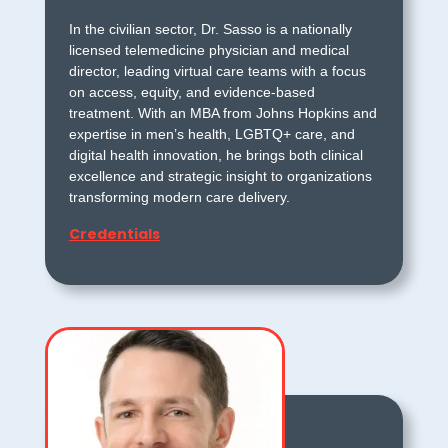
In the civilian sector, Dr. Sasso is a nationally
licensed telemedicine physician and medical
director, leading virtual care teams with a focus
on access, equity, and evidence-based
treatment. With an MBA from Johns Hopkins and
expertise in men’s health, LGBTQ+ care, and
digital health innovation, he brings both clinical
excellence and strategic insight to organizations
transforming modern care delivery.
Credentials