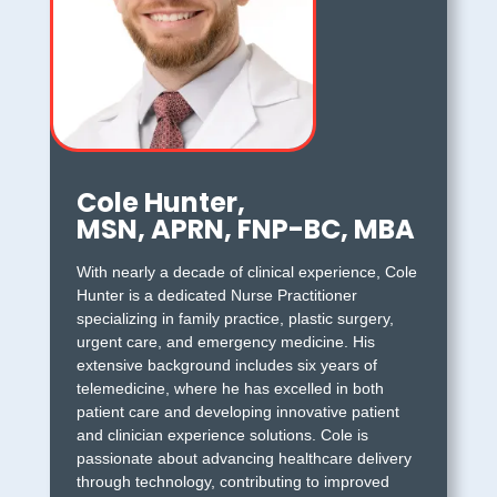
Cole Hunter,
MSN, APRN, FNP-BC, MBA
With nearly a decade of clinical experience, Cole
Hunter is a dedicated Nurse Practitioner
specializing in family practice, plastic surgery,
urgent care, and emergency medicine. His
extensive background includes six years of
telemedicine, where he has excelled in both
patient care and developing innovative patient
and clinician experience solutions. Cole is
passionate about advancing healthcare delivery
through technology, contributing to improved